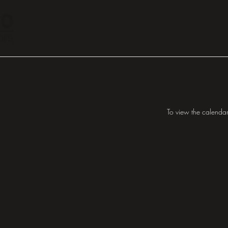
Home
About
Events
Educat
To view the calendar