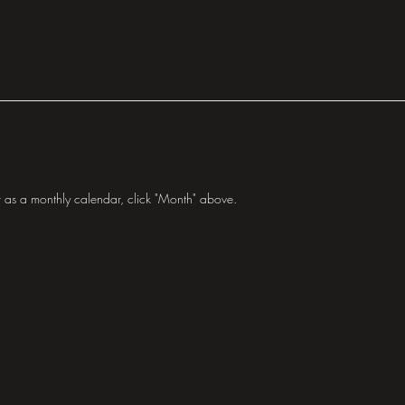
ion
Support
More
 as a monthly calendar, click "Month" above.