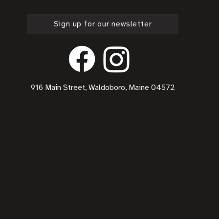
Sign up for our newsletter
916 Main Street, Waldoboro, Maine 04572