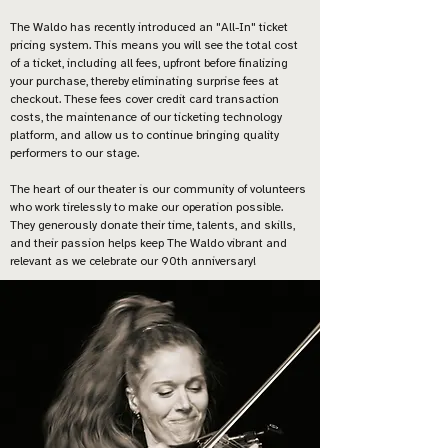
The Waldo has recently introduced an "All-In" ticket
pricing system. This means you will see the total cost
of a ticket, including all fees, upfront before finalizing
your purchase, thereby eliminating surprise fees at
checkout. These fees cover credit card transaction
costs, the maintenance of our ticketing technology
platform, and allow us to continue bringing quality
performers to our stage.
The heart of our theater is our community of volunteers
who work tirelessly to make our operation possible.
They generously donate their time, talents, and skills,
and their passion helps keep The Waldo vibrant and
relevant as we celebrate our 90th anniversary!