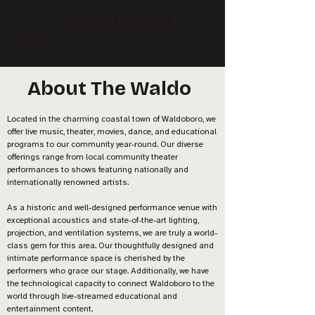
About The Waldo
Located in the charming coastal town of Waldoboro, we
offer live music, theater, movies, dance, and educational
programs to our community year-round. Our diverse
offerings range from local community theater
performances to shows featuring nationally and
internationally renowned artists.
As a historic and well-designed performance venue with
exceptional acoustics and state-of-the-art lighting,
projection, and ventilation systems, we are truly a world-
class gem for this area. Our thoughtfully designed and
intimate performance space is cherished by the
performers who grace our stage. Additionally, we have
the technological capacity to connect Waldoboro to the
world through live-streamed educational and
entertainment content.