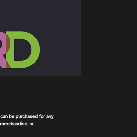
s can be purchased for any
 merchandise, or