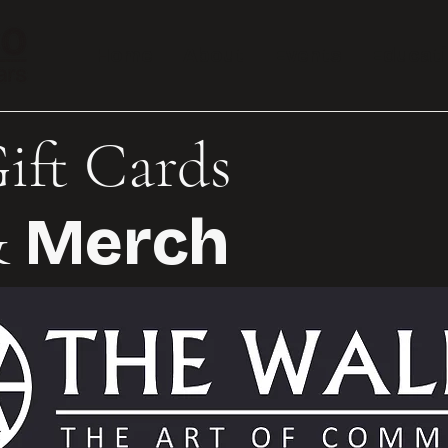
Home
About
Events
Educat
ift Cards
Merch
&