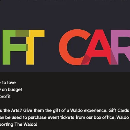
e to love
ay on budget
profit
es the Arts? Give them the gift of a Waldo experience. Gift Card
an be used to purchase event tickets from our box office, Waldo
porting The Waldo!