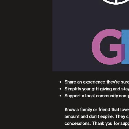
Share an experience they're sur
Simplify your gift giving and st
Support a local community non-
Know a family or friend that lov
amount and don't expire. They c
concessions. Thank you for sup