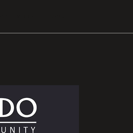
ion
Support
More