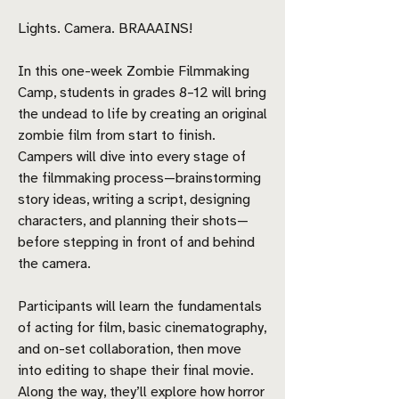
Lights. Camera. BRAAAINS!
In this one-week Zombie Filmmaking
Camp, students in grades 8–12 will bring
the undead to life by creating an original
zombie film from start to finish.
Campers will dive into every stage of
the filmmaking process—brainstorming
story ideas, writing a script, designing
characters, and planning their shots—
before stepping in front of and behind
the camera.
Participants will learn the fundamentals
of acting for film, basic cinematography,
and on-set collaboration, then move
into editing to shape their final movie.
Along the way, they’ll explore how horror