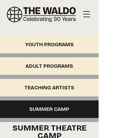
YOUTH PROGRAMS
ADULT PROGRAMS
TEACHING ARTISTS
SUMMER CAMP
SUMMER THEATRE
CAMP