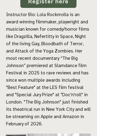
Register here
Instructor Bio:
Lola Rocknrolla is an
award winning filmmaker, playwright and
musician known for comedy/horror films
like Dragzilla, Nefertitty in Space, Night
of the living Gay, Bloodbath of Terror,
and Attack of the Yoga Zombies. Her
most recent documentary “The Big
Johnson” premiered at Slamdance film
Festival in 2025 to rave reviews and has
since won multiple awards including
"Best Feature" at the LES film festival
and "Special Jury Prize" at "Doc'n'roll" in
London. "The Big Johnson" just finished
its theatrical run in New York City and will
be streaming on Apple and Amazon in
February of 2026.