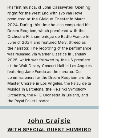
His first musical of John Cassavetes’ Opening
Night for the West End with Ivo van Hove
premiered at the Gielgud Theater in March
2024. During this time he also completed his
Dream Requiem, which premiered with the
Orchestre Philharmonique de Radio France in
June of 2024 and featured Meryl Streep as
the narrator. The recording of the performance
was released via Warner Classics in January
2025, which was followed by the US premiere
at the Walt Disney Concert Hall in Los Angeles
featuring Jane Fonda as the narrator. Co-
commissioners for the Dream Requiem are the
Master Chorale in Los Angeles, the Palau de la
Musica in Barcelona, the Helsinki Symphony
Orchestra, the RTE Orchestra in Ireland, and
the Royal Ballet London.
John Craigie
WITH SPECIAL GUEST HUMBIRD