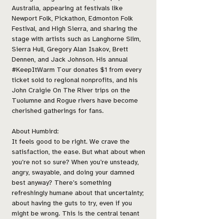
Australia, appearing at festivals like
Newport Folk, Pickathon, Edmonton Folk
Festival, and High Sierra, and sharing the
stage with artists such as Langhorne Slim,
Sierra Hull, Gregory Alan Isakov, Brett
Dennen, and Jack Johnson. His annual
#KeepItWarm Tour donates $1 from every
ticket sold to regional nonprofits, and his
John Craigie On The River trips on the
Tuolumne and Rogue rivers have become
cherished gatherings for fans.
About Humbird:
It feels good to be right. We crave the
satisfaction, the ease. But what about when
you’re not so sure? When you’re unsteady,
angry, swayable, and doing your damned
best anyway? There’s something
refreshingly humane about that uncertainty;
about having the guts to try, even if you
might be wrong. This is the central tenant