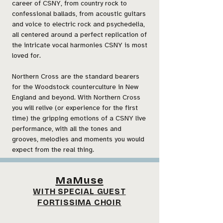
career of CSNY, from country rock to
confessional ballads, from acoustic guitars
and voice to electric rock and psychedelia,
all centered around a perfect replication of
the intricate vocal harmonies CSNY is most
loved for.
Northern Cross are the standard bearers
for the Woodstock counterculture in New
England and beyond. With Northern Cross
you will relive (or experience for the first
time) the gripping emotions of a CSNY live
performance, with all the tones and
grooves, melodies and moments you would
expect from the real thing.
MaMuse
WITH SPECIAL GUEST
FORTISSIMA CHOIR