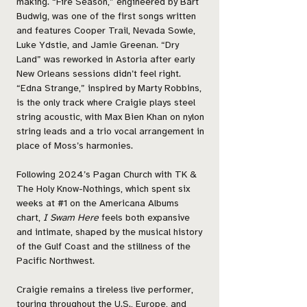
making. “Fire Season,” engineered by Bart
Budwig, was one of the first songs written
and features Cooper Trail, Nevada Sowle,
Luke Ydstie, and Jamie Greenan. “Dry
Land” was reworked in Astoria after early
New Orleans sessions didn’t feel right.
“Edna Strange,” inspired by Marty Robbins,
is the only track where Craigie plays steel
string acoustic, with Max Bien Khan on nylon
string leads and a trio vocal arrangement in
place of Moss’s harmonies.
Following 2024’s Pagan Church with TK &
The Holy Know-Nothings, which spent six
weeks at #1 on the Americana Albums
chart,
I Swam Here
feels both expansive
and intimate, shaped by the musical history
of the Gulf Coast and the stillness of the
Pacific Northwest.
Craigie remains a tireless live performer,
touring throughout the U.S., Europe, and