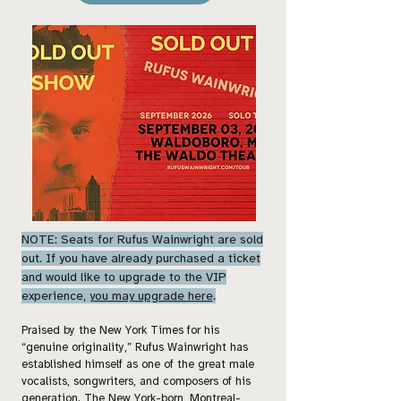
NOTE: Seats for Rufus Wainwright are sold
out. If you have already purchased a ticket
and would like to upgrade to the VIP
experience,
you may upgrade here
.
Praised by the New York Times for his
“genuine originality,” Rufus Wainwright has
established himself as one of the great male
vocalists, songwriters, and composers of his
generation. The New York-born, Montreal-