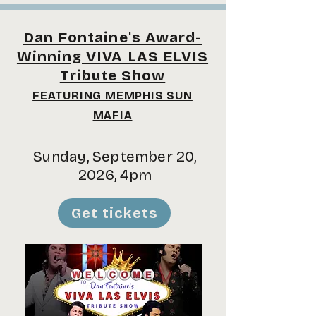
Dan Fontaine's Award-
Winning VIVA LAS ELVIS
Tribute Show
FEATURING MEMPHIS SUN
MAFIA
Sunday, September 20,
2026, 4pm
Get tickets