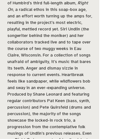
of Humbird’s third full-length album,
Right
On
, a radical ethos in this soap-box age,
and an effort worth turning up the amps for,
resulting in the project’s most electric,
playful, mettled record yet. Siri Undlin (the
songwriter behind the moniker) and her
collaborators tracked live and to tape over
the course of two muggy weeks in Eau
Claire, Wisconsin. For a collection of songs
unafraid of ambiguity, it’s music that bares
its teeth. Anger and dismay sizzle in
response to current events. Heartbreak
feels like sandpaper, while wildflowers bob
and sway in an ever-expanding universe.
Produced by Shane Leonard and featuring
regular contributors Pat Keen (bass, synth,
percussion) and Pete Quirsfeld (drums and
percussion), the majority of the songs
showcase the locked-in rock trio, a
progression from the contemplative folk
musings of Undlin’s previous releases. Even