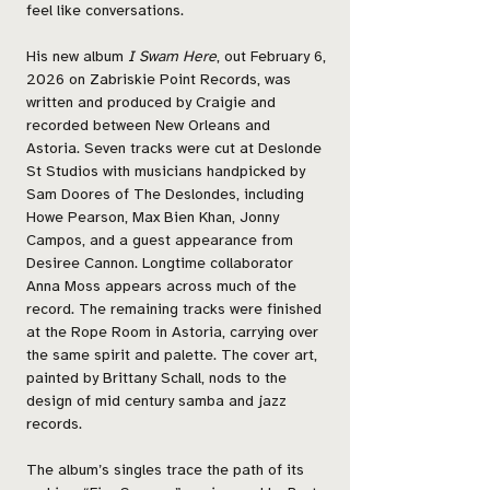
feel like conversations.
His new album
I Swam Here
, out February 6,
2026 on Zabriskie Point Records, was
written and produced by Craigie and
recorded between New Orleans and
Astoria. Seven tracks were cut at Deslonde
St Studios with musicians handpicked by
Sam Doores of The Deslondes, including
Howe Pearson, Max Bien Khan, Jonny
Campos, and a guest appearance from
Desiree Cannon. Longtime collaborator
Anna Moss appears across much of the
record. The remaining tracks were finished
at the Rope Room in Astoria, carrying over
the same spirit and palette. The cover art,
painted by Brittany Schall, nods to the
design of mid century samba and jazz
records.
The album’s singles trace the path of its