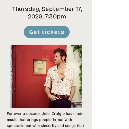
Thursday, September 17,
2026, 7:30pm
Get tickets
For over a decade, John Craigie has made
music that brings people in, not with
spectacle but with sincerity and songs that