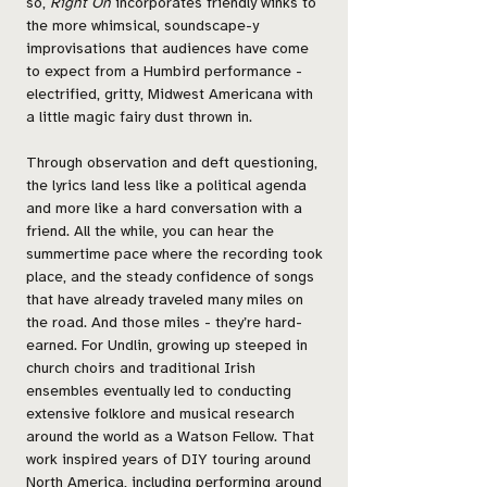
so,
Right On
incorporates friendly winks to
the more whimsical, soundscape-y
improvisations that audiences have come
to expect from a Humbird performance -
electrified, gritty, Midwest Americana with
a little magic fairy dust thrown in.
Through observation and deft questioning,
the lyrics land less like a political agenda
and more like a hard conversation with a
friend. All the while, you can hear the
summertime pace where the recording took
place, and the steady confidence of songs
that have already traveled many miles on
the road. And those miles - they’re hard-
earned. For Undlin, growing up steeped in
church choirs and traditional Irish
ensembles eventually led to conducting
extensive folklore and musical research
around the world as a Watson Fellow. That
work inspired years of DIY touring around
North America, including performing around