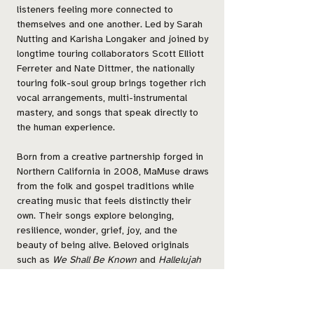
listeners feeling more connected to
themselves and one another. Led by Sarah
Nutting and Karisha Longaker and joined by
longtime touring collaborators Scott Elliott
Ferreter and Nate Dittmer, the nationally
touring folk-soul group brings together rich
vocal arrangements, multi-instrumental
mastery, and songs that speak directly to
the human experience.
Born from a creative partnership forged in
Northern California in 2008, MaMuse draws
from the folk and gospel traditions while
creating music that feels distinctly their
own. Their songs explore belonging,
resilience, wonder, grief, joy, and the
beauty of being alive. Beloved originals
such as
We Shall Be Known
and
Hallelujah
have traveled far beyond the stage, finding
their way into community choirs, weddings,
funerals, birth rooms, places of worship,