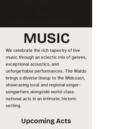
MUSIC
We celebrate the rich tapestry of live
music through an eclectic mix of genres,
exceptional acoustics, and
unforgettable performances. The Waldo
brings a diverse lineup to the Midcoast,
showcasing local and regional singer-
songwriters alongside world-class
national acts in an intimate, historic
setting.
Upcoming Acts