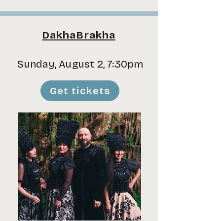
DakhaBrakha
Sunday, August 2, 7:30pm
Get tickets