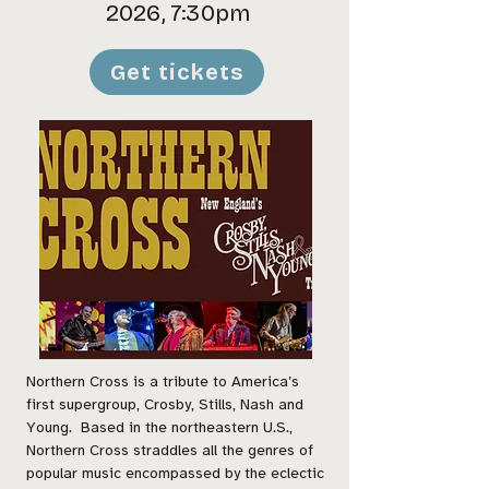
2026, 7:30pm
Get tickets
Northern Cross is a tribute to America’s
first supergroup, Crosby, Stills, Nash and
Young. Based in the northeastern U.S.,
Northern Cross straddles all the genres of
popular music encompassed by the eclectic