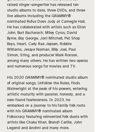
raised singer-songwriter has released ten
studio albums to date, three DVDs, and three
live albums including the GRAMMY®
nominated Rufus Does Judy at Carnegie Hall.
He has collaborated with artists such as Elton
John, Burt Bacharach, Miley Cyrus, David
Byrne, Boy George, Joni Mitchell, Pet Shop
Boys, Heart, Carly Rae Jepsen, Robbie
Williams, Jessye Norman, Billy Joel, Paul
Simon, Sting, and producer Mark Ronson,
among many others. He has written two operas
and numerous songs for movies and TV.
His 2020 GRAMMY® nominated studio album
of original songs, Unfollow the Rules, finds
Wainwright at the peak of his powers, entering
artistic maturity with passion, honesty, and a
new-found fearlessness. In 2023, he
embarked on a journey to his family folk roots
with his GRAMMY® nominated album
Folkocracy featuring reinvented folk duets with
artists like Chaka Khan, Brandi Carlile, John
Legend and Anohni and many more.