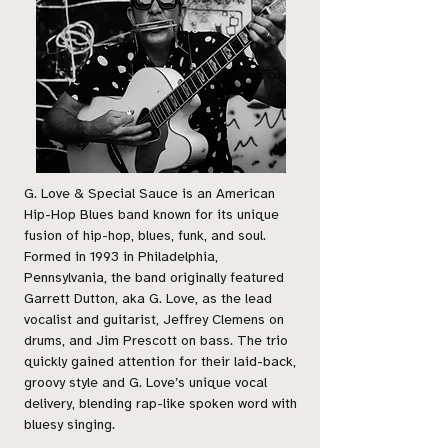
G. Love & Special Sauce is an American
Hip-Hop Blues band known for its unique
fusion of hip-hop, blues, funk, and soul.
Formed in 1993 in Philadelphia,
Pennsylvania, the band originally featured
Garrett Dutton, aka G. Love, as the lead
vocalist and guitarist, Jeffrey Clemens on
drums, and Jim Prescott on bass. The trio
quickly gained attention for their laid-back,
groovy style and G. Love’s unique vocal
delivery, blending rap-like spoken word with
bluesy singing.