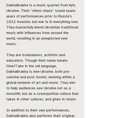
DakhaBrakha is a music quartet from Kyiv,
Ukraine. Their “ethno chaos” sound spans
years of performances prior to Russia’s
2022 invasion, but war is in everything now.
They masterfully blend Ukrainian traditional
music with influences from around the
world, resulting in an unexpected new
music.
They are troubadours, activists and
educators. Though their name means
Give/Take in the old language,
DakhaBrakha is new Ukraine, both pre-
colonial and post-Soviet, working within a
global network of art and music. They aim
to help audiences see Ukraine not as a
monolith, but as a cosmopolitan culture that
takes in other cultures, and gives in return.
In addition to their own performances,
DakhaBrakha also performs their original