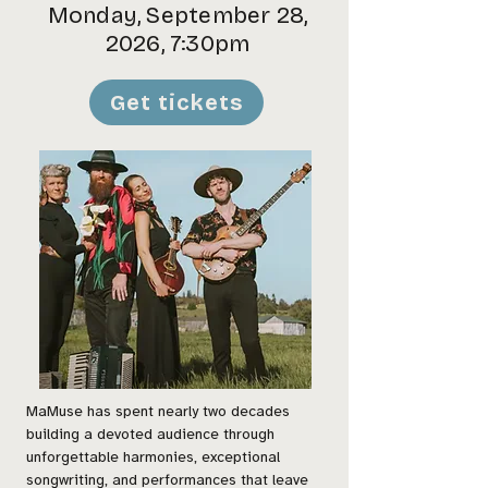
Monday, September 28,
2026, 7:30pm
Get tickets
MaMuse has spent nearly two decades
building a devoted audience through
unforgettable harmonies, exceptional
songwriting, and performances that leave