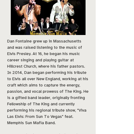
Dan Fontaine grew up in Massachusetts
and was raised listening to the music of
Elvis Presley. At 16, he began his music
career singing and playing guitar at
Hillcrest Church, where his father pastors.
In 2014, Dan began performing his tribute
to Elvis all over New England, working at his
craft which aims to capture the energy,
passion, and vocal prowess of The King. He
is a gifted band leader, originally fronting
Fellowship of The King and currently
performing his regional tribute show, "Viva
Las Elvis: From Sun To Vegas" feat.
Memphis Sun Mafia Band.