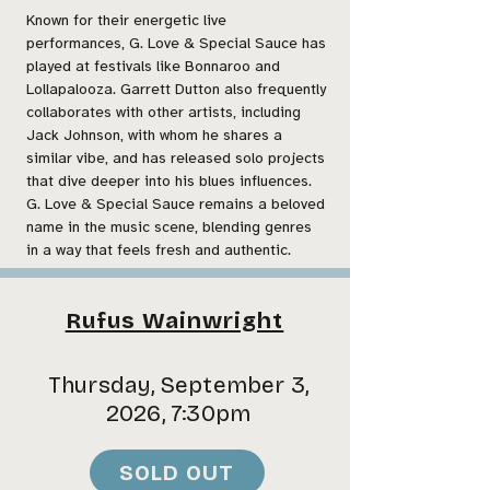
Known for their energetic live
performances, G. Love & Special Sauce has
played at festivals like Bonnaroo and
Lollapalooza. Garrett Dutton also frequently
collaborates with other artists, including
Jack Johnson, with whom he shares a
similar vibe, and has released solo projects
that dive deeper into his blues influences.
G. Love & Special Sauce remains a beloved
name in the music scene, blending genres
in a way that feels fresh and authentic.
Rufus Wainwright
Thursday, September 3,
2026, 7:30pm
SOLD OUT