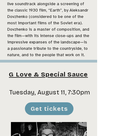
live soundtrack alongside a screening of
the classic 1930 film, “Earth”, by Aleksandr
Dovzhenko (considered to be one of the
most important films of the Soviet era).
Dovzhenko is a master of composition, and
the film—with its intense close-ups and the
impressive expanses of the landscape—is
a passionate tribute to the countryside, to
nature, and to the people that work on it.
G Love & Special Sauce
Tuesday, August 11, 7:30pm
Get tickets