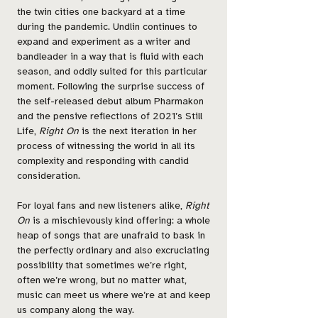
the twin cities one backyard at a time
during the pandemic. Undlin continues to
expand and experiment as a writer and
bandleader in a way that is fluid with each
season, and oddly suited for this particular
moment. Following the surprise success of
the self-released debut album Pharmakon
and the pensive reflections of 2021’s Still
Life,
Right On
is the next iteration in her
process of witnessing the world in all its
complexity and responding with candid
consideration.
For loyal fans and new listeners alike,
Right
On
is a mischievously kind offering: a whole
heap of songs that are unafraid to bask in
the perfectly ordinary and also excruciating
possibility that sometimes we’re right,
often we’re wrong, but no matter what,
music can meet us where we’re at and keep
us company along the way.