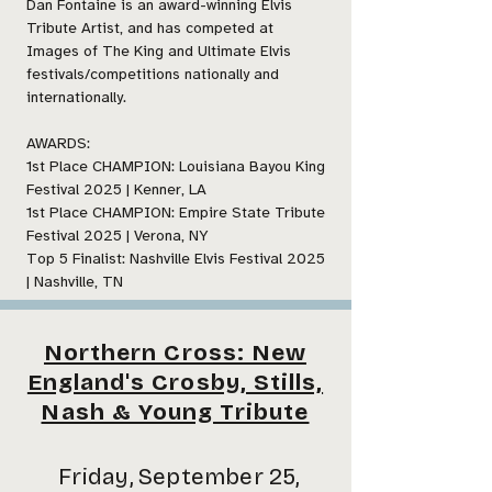
Dan Fontaine is an award-winning Elvis
Tribute Artist, and has competed at
Images of The King and Ultimate Elvis
festivals/competitions nationally and
internationally.
AWARDS:
1st Place CHAMPION: Louisiana Bayou King
Festival 2025 | Kenner, LA
1st Place CHAMPION: Empire State Tribute
Festival 2025 | Verona, NY
Top 5 Finalist: Nashville Elvis Festival 2025
| Nashville, TN
Northern Cross: New
England's Crosby, Stills,
Nash & Young Tribute
Friday, September 25,