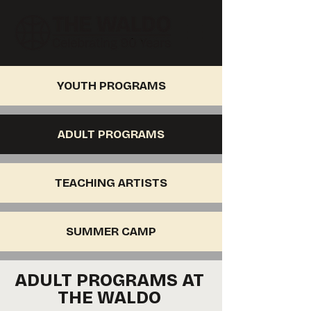
YOUTH PROGRAMS
ADULT PROGRAMS
TEACHING ARTISTS
SUMMER CAMP
ADULT PROGRAMS AT
THE WALDO