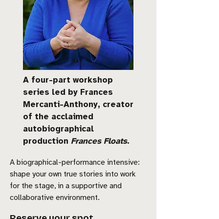
A four-part workshop
series led by Frances
Mercanti-Anthony, creator
of the acclaimed
autobiographical
production
Frances Floats
.
A biographical-performance intensive:
shape your own true stories into work
for the stage, in a supportive and
collaborative environment.
Reserve your spot