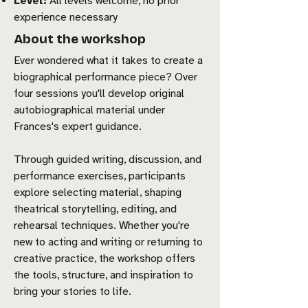
Level:
All levels welcome, no prior
experience necessary
About the workshop
Ever wondered what it takes to create a
biographical performance piece? Over
four sessions you'll develop original
autobiographical material under
Frances's expert guidance.
Through guided writing, discussion, and
performance exercises, participants
explore selecting material, shaping
theatrical storytelling, editing, and
rehearsal techniques. Whether you're
new to acting and writing or returning to
creative practice, the workshop offers
the tools, structure, and inspiration to
bring your stories to life.