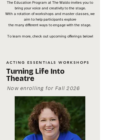
The Education Program at The Waldo invites you to
bring your voice and creativity to the stage.
With a rotation of workshops and master classes, we
aim to help participants explore
the many different ways to engage with the stage.
To learn more, check out upcoming offerings below!
ACTING ESSENTIALS WORKSHOPS
Turning Life Into
Theatre
Now enrolling for Fall 2026