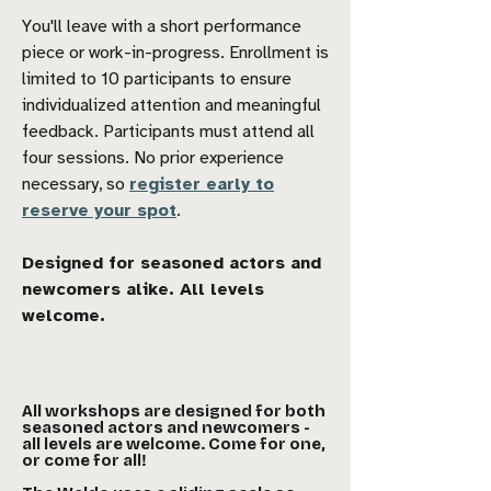
You'll leave with a short performance
piece or work-in-progress. Enrollment is
limited to 10 participants to ensure
individualized attention and meaningful
feedback. Participants must attend all
four sessions. No prior experience
necessary, so
register early to
reserve your spot
.
Designed for seasoned actors and
newcomers alike. All levels
welcome.
All workshops are designed for both
seasoned actors and newcomers -
all levels are welcome. Come for one,
or come for all!