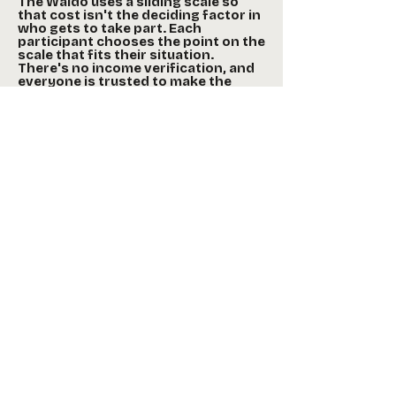
The Waldo uses a sliding scale so
that cost isn't the deciding factor in
who gets to take part. Each
participant chooses the point on the
scale that fits their situation.
There's no income verification, and
everyone is trusted to make the
decision that's best for them. Those
who can pay full price help create a
cushion for those who can't.
Scholarships may also be available.
Workshops
The Acting Essentials Workshop
series offers adults the opportunity to
engage with professional theatre
artists as they develop new skills,
connect with people in their
community, and learn more about
theatre arts. It is designed for ages
18–100.
Community Storytelling teaches the