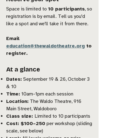
Space is limited to
10 participants
, so
registration is by email. Tell us you'd
like a spot and we'll take it from there.
Email
education@thewaldotheatre.org
to
register.
At a glance
Dates:
September 19 & 26, October 3
& 10
Time:
10am–1pm each session
Location:
The Waldo Theatre, 916
Main Street, Waldoboro
Class size:
Limited to 10 participants
Cost: $100–250
per workshop (sliding
scale, see below)