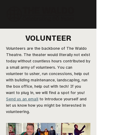
VOLUNTEER
Volunteers are the backbone of The Waldo
Theatre. The theater would literally not exist
today without countless hours contributed by
a small army of volunteers. You can
volunteer to usher, run concessions, help out
with building maintenance, landscaping, run
the box office, help out with tech! If you
want to plug in, we will find a spot for you!
Send us an email
to introduce yourself and
let us know how you might be interested in
volunteering.