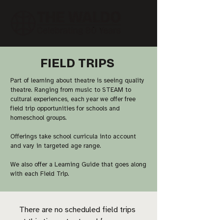
FIELD TRIPS
Part of learning about theatre is seeing quality
theatre. Ranging from music to STEAM to
cultural experiences, each year we offer free
field trip opportunities for schools and
homeschool groups.
Offerings take school curricula into account
and vary in targeted age range.
We also offer a Learning Guide that goes along
with each Field Trip. ​​
There are no scheduled field trips