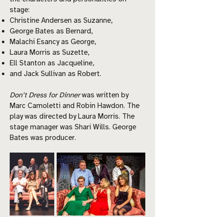
stage:
Christine Andersen as Suzanne,
George Bates as Bernard,
Malachi Esancy as George,
Laura Morris as Suzette,
Ell Stanton as Jacqueline,
and Jack Sullivan as Robert.
Don’t Dress for Dinner
was written by
Marc Camoletti and Robin Hawdon. The
play was directed by Laura Morris. The
stage manager was Shari Wills. George
Bates was producer.