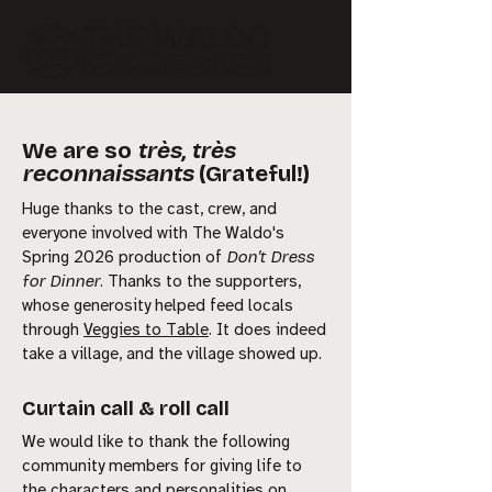
We are so
très, très
reconnaissants
(Grateful!)
Huge thanks to the cast, crew, and
everyone involved with The Waldo's
Spring 2026 production of
Don’t Dress
for Dinner
. Thanks to the supporters,
whose generosity helped feed locals
through
Veggies to Table
. It does indeed
take a village, and the village showed up.
Curtain call & roll call
We would like to thank the following
community members for giving life to
the characters and personalities on