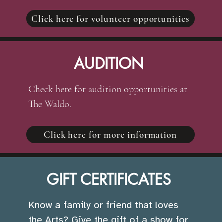
Click here for volunteer opportunities
AUDITION
Check here for audition opportunities at
The Waldo.
Click here for more information
GIFT CERTIFICATES
Know a family or friend that loves
the Arts? Give the gift of a show for