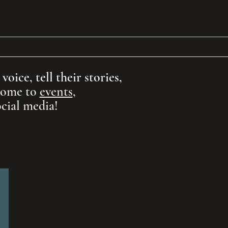
ion
Support
More
oice, tell their stories,
 come to
events
,
cial media!