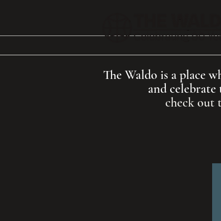
The Waldo is a place whe
and celebrate 
check out 