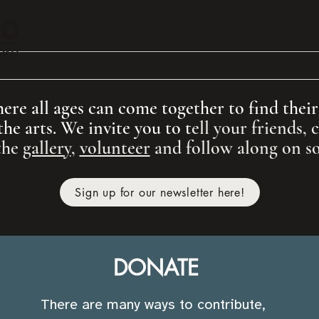
Home
About
Events
Educat
re all ages can come together to find their v
the arts. We invite you to t
ell your friends,
the
gallery
,
volunteer
and
follow along on so
Sign up for our newsletter here!
DONATE
There are many ways to contribute,