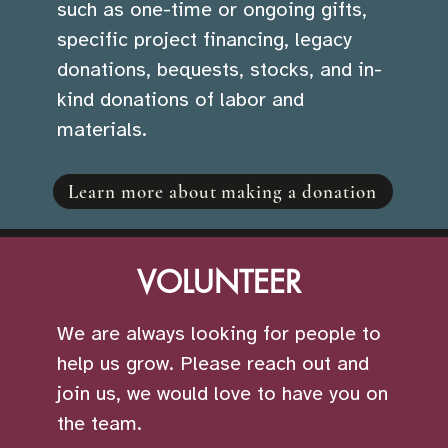
such as one-time or ongoing gifts,
specific project financing, legacy
donations, bequests, stocks, and in-
kind donations of labor and
materials.
Learn more about making a donation
VOLUNTEER
We are always looking for people to
help us grow. Please reach out and
join us, we would love to have you on
the team.