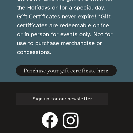
the Holidays or for a special day.
Gift Certificates never expire! *Gift
certificates are redeemable online
or in person for events only. Not for
use to purchase merchandise or
concessions.
Purchase your gift certificate here
Sign up for our newsletter