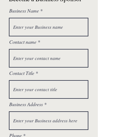
Business Name
Contact name
Contact Title
Business Address
Phone