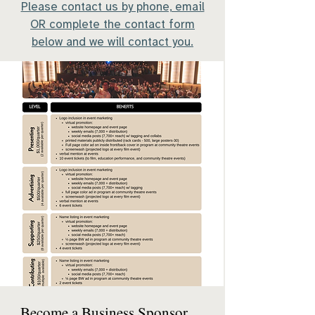
​Please contact us by phone, email
OR complete the contact form
below and we will contact you.
Become a Business Sponsor