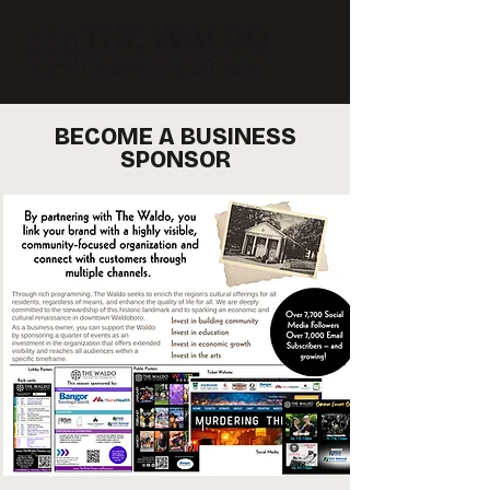
BECOME A BUSINESS
SPONSOR