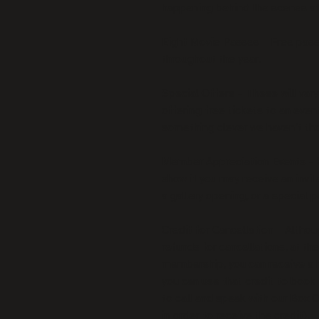
happening behind the scenes a
Eight Movie Passes – Free passe
throughout the year.
Special Offers – These will vary
offering free tickets to an eve
something clever we haven’t tho
Member Appreciation Events – 
show it you may receive an invit
a gallery opening, or a special
Credit for Cancellation – Althoug
refunds for cancellations, at the
membership, you can receive a h
you can use that credit to book 
to call and speak with our Box O
in order to receive the credit).