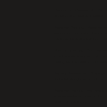
Discount on Classes –A 20% disco
workshops or Master Classes.
Reserved Seating – Reserved se
second or third row of the orch
personal experience without hav
Priority Ticketing – You may hav
of our shows lately, so if you’re 
having early access to purchase
Name in Newsletter – Stars get 
includes recognition in our mont
Reserved Parking – We have a l
spaces available close to the bu
level members only.