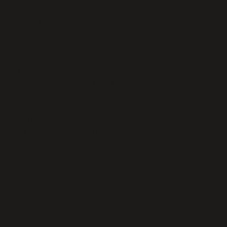
unt will apply to all our adult 
ating means you’ll be seated in the 
estra, ensuring an up-close-and-
ing to arrive an hour before the show.
e noticed we’ve been selling out a lot 
a big fan of the big names, you’ll love 
 tickets before the general public.
the celebrity treatment, and that 
hly newsletter.
imited number of reserved parking 
ilding, set aside for VIPs – for Star-