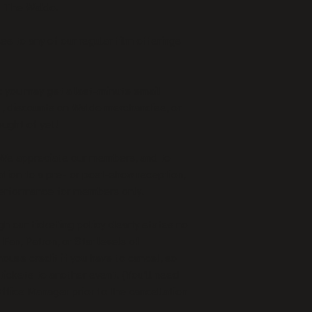
t The Waldo.
s to any of our regular film offerings 
: you may get a last-minute email 
nt, discounts on Waldo merchandise, or 
ught of yet!
We appreciate our members, and to 
ation to a pre- or post-show reception, 
 performance for members only.
h our ticketing policy clearly states no 
 Fan, Patron, or Star levels of 
ouse credit if you have to cancel, so 
tickets to another event. (You’ll need 
ffice Manager prior to the cancellation 