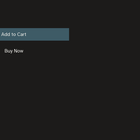
Add to Cart
Buy Now