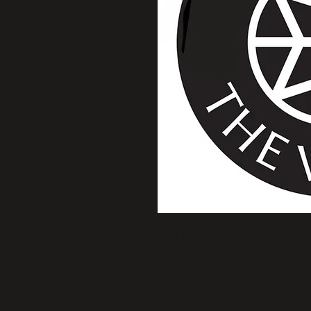
As a Patron of The Waldo, your
following... 
E-newsletter – Our monthly run
ticketing links, the E-news also