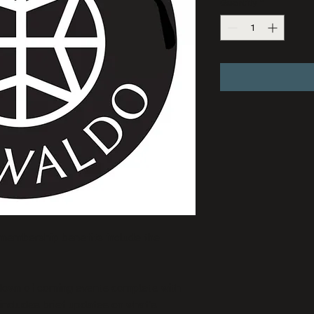
Quantity
*
 membership benefits include the 
down of coming events complete with 
 includes brief updates on what’s 