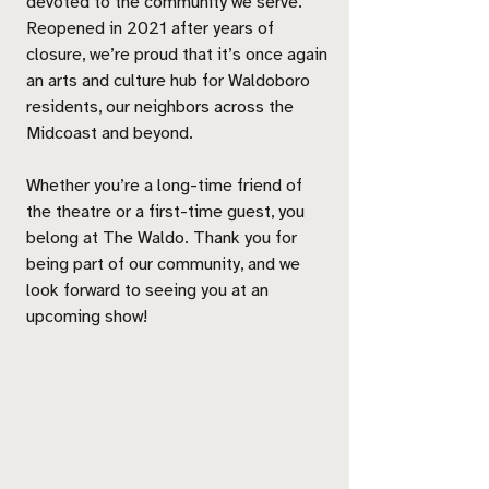
devoted to the community we serve.
Reopened in 2021 after years of
closure, we’re proud that it’s once again
an arts and culture hub for Waldoboro
residents, our neighbors across the
Midcoast and beyond.
Whether you’re a long-time friend of
the theatre or a first-time guest, you
belong at The Waldo. Thank you for
being part of our community, and we
look forward to seeing you at an
upcoming show!