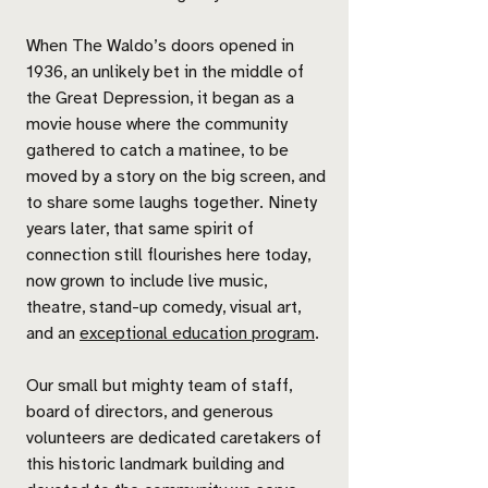
When The Waldo’s doors opened in
1936, an unlikely bet in the middle of
the Great Depression, it began as a
movie house where the community
gathered to catch a matinee, to be
moved by a story on the big screen, and
to share some laughs together. Ninety
years later, that same spirit of
connection still flourishes here today,
now grown to include live music,
theatre, stand-up comedy, visual art,
and an
exceptional education program
.
Our small but mighty team of staff,
board of directors, and generous
volunteers are dedicated caretakers of
this historic landmark building and