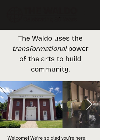
The Waldo uses the
transformational
power
of the arts to build
community.
Welcome! We’re so glad you’re here.