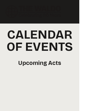
CALENDAR
OF EVENTS
Upcoming Acts