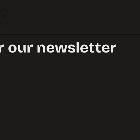
Home
About
Events
Educat
r our newsletter
r weekly newsletter with upcoming events and happenin
a past newsletter here.