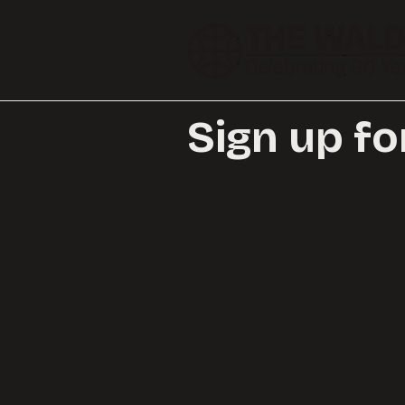
Sign up fo
Sign up below to receive ou
Waldo.
Browse an example of 